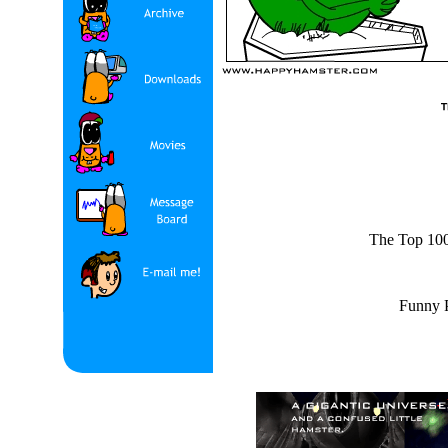
The Top 100 
Funny P