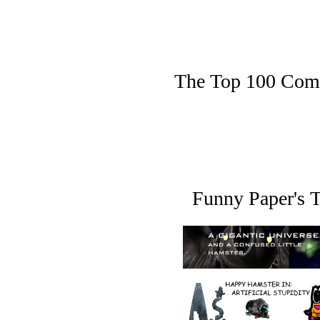
The Top 100 Comic 
Funny Paper's T