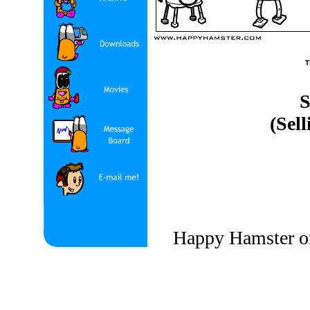
S
(Sell
Happy Hamster on